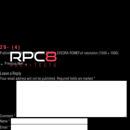
29- (4)
Published on
Monday April 20th, 2015
in
EXEDRA ROME
Full resolution (1500 × 1000)
←
Previous
Next
→
Leave a Reply
Your email address will not be published.
Required fields are marked
*
Comment
*
Name
*
Email
*