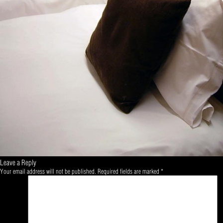
Leave a Reply
Your email address will not be published.
Required fields are marked
*