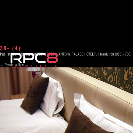
30- (4)
Published on
Monday April 20th, 2015
in
ANTONY PALACE HOTEL
Full resolution (955 × 706)
←
Previous
Next
→